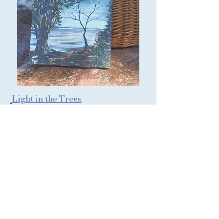
Light in the Trees
Paintings and prints inspired
by the gentle stillness of
estuary, sea, sky and wild
places
Back to Artwork Collections