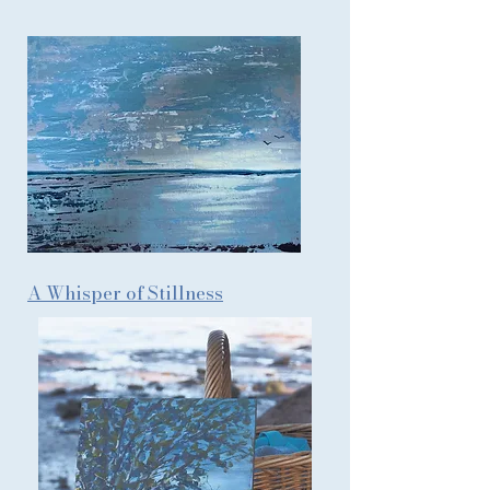
A Whisper of Stillness