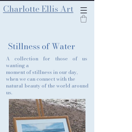
Charlotte Ellis Art
Stillness of Water
A collection for those of us
wanting a
moment of stillness in our day,
when we can connect with the
natural beauty of the world around
us.