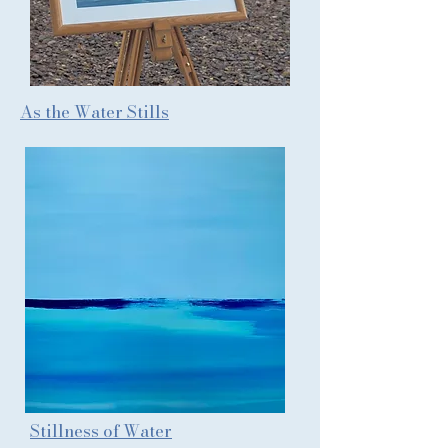
As the Water Stills
Stillness of Water