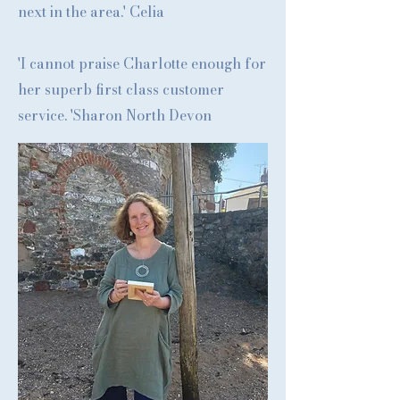
next in the area.' Celia
'I cannot praise Charlotte enough for
her superb first class customer
service. 'Sharon North Devon