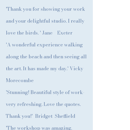
'Thank you for showing your work
and your delightful studio. I really
love the birds. ' Jane Exeter
'A wonderful experience walking
along the beach and then seeing all
the art. It has made my day.' Vicky
Morecombe
'Stunning! Beautiful style of work-
very refreshing. Love the quotes.
Thank you!' Bridget Sheffield
'The workshop was amazing.