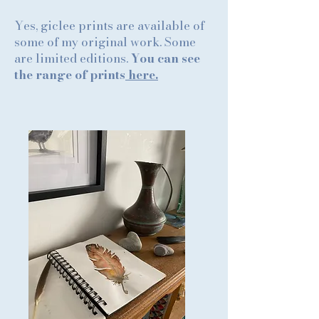
Yes, giclee prints are available of
some of my original work. Some
are limited editions.
You can see
the range of prints
here.