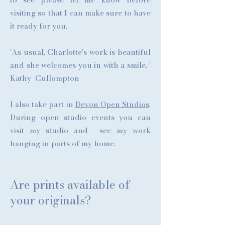
visiting so that I can make sure to have
it ready for you.
'As usual, Charlotte's work is beautiful
and she welcomes you in with a smile. '
Kathy Cullompton
I also take part in
Devon Open Studios
.
During open studio events you can
visit my studio and see my work
hanging in parts of my home.
Are prints available of
your originals?