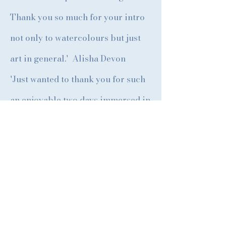
Thank you so much for your intro
not only to watercolours but just
art in general.' Alisha Devon
'Just wanted to thank you for such
an enjoyable two days immersed in
your lovely gallery and being so
well looked after. The exercises
were rich, challenging and your
teaching style is definitely
addictive. Hope to come again
sometime as it was easy on the