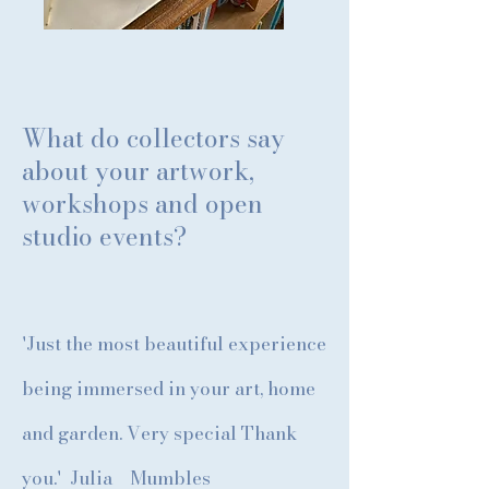
What do collectors say
about your artwork,
workshops and open
studio events?
'Just the most beautiful experience
being immersed in your art, home
and garden. Very special Thank
you.' Julia Mumbles