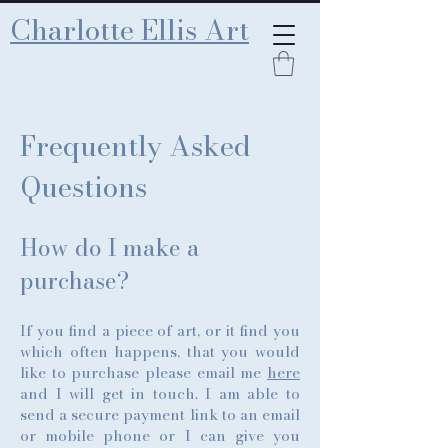
Charlotte Ellis Art
Frequently Asked
Questions
How do I make a
purchase?
If you find a piece of art, or it find you
which often happens, that you would
like to purchase please email me
here
and I will get in touch. I am able to
send a secure payment link to an email
or mobile phone or I can give you