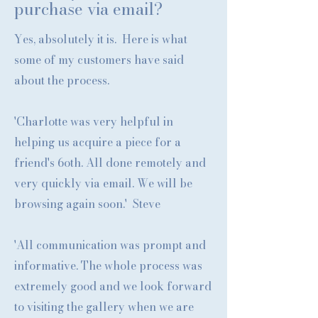
purchase via email?
Yes, absolutely it is. Here is what
some of my customers have said
about the process.
'Charlotte was very helpful in
helping us acquire a piece for a
friend's 6oth. All done remotely and
very quickly via email. We will be
browsing again soon.' Steve
'All communication was prompt and
informative. The whole process was
extremely good and we look forward
to visiting the gallery when we are