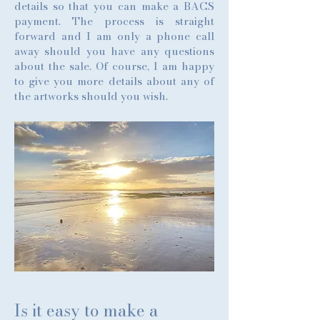
details so that you can make a BACS
payment. The process is straight
forward and I am only a phone call
away should you have any questions
about the sale. Of course, I am happy
to give you more details about any of
the artworks should you wish.
Is it easy to make a