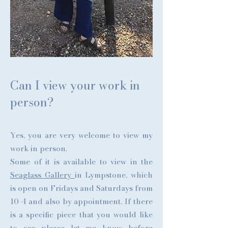
Can I view your work in
person?
Yes, you are very welcome to view my
work in person.
Some of it is available to view in the
Seaglass Gallery
in Lympstone, which
is open on Fridays and Saturdays from
10-4 and also by appointment. If there
is a specific piece that you would like
to see please let me know before