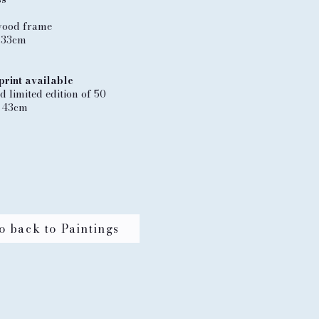
wood frame
 33cm
print available
 limited edition of 50
 43cm
o back to Paintings