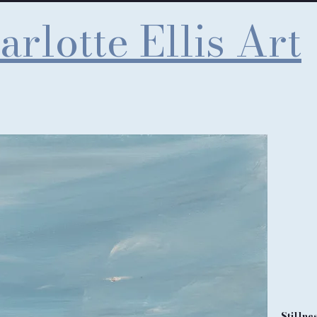
arlotte Ellis Art
Stillne