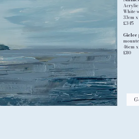
Acrylic
White 
33cm x
£345
Giclee 
mounted
46cm x
£80
G